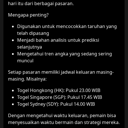
hari itu dari berbagai pasaran.
Mengapa penting?
Digunakan untuk mencocokkan taruhan yang
telah dipasang
Menjadi bahan analisis untuk prediksi
selanjutnya
Mengetahui tren angka yang sedang sering
muncul
Setiap pasaran memiliki jadwal keluaran masing-
masing. Misalnya:
Togel Hongkong (HK): Pukul 23.00 WIB
Togel Singapore (SGP): Pukul 17.45 WIB
Togel Sydney (SDY): Pukul 14.00 WIB
Dengan mengetahui waktu keluaran, pemain bisa
menyesuaikan waktu bermain dan strategi mereka.