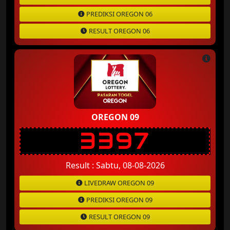
naj*** Jackpot TOTO MACAU 5D 01
Sebesar Rp. 97.010.400
PREDIKSI OREGON 06
ell*** Jackpot TOTO MACAU 19 Sebesar
Rp. 95.247.895
RESULT OREGON 06
nov*** Jackpot TOTO MACAU 5D 01
Sebesar Rp. 51.329.889
raj*** Jackpot HONGKONG LOTTO
Sebesar Rp. 33.244.266
mut*** Jackpot SYDNEY POOLS Sebesar
Rp. 107.240.793
ver*** Jackpot TOTO MACAU 19 Sebesar
Rp. 116.889.555
ka*** Jackpot JAPAN POOLS Sebesar Rp.
113.513.764
cap*** Jackpot TAIWAN POOLS Sebesar
OREGON 09
Rp. 32.819.689
hary***o Jackpot KINGKONG POOLS 2
3397
Sebesar Rp. 107.492.386
van*** Jackpot TOTO MACAU 5D 02
Sebesar Rp. 78.792.122
ay*** Jackpot JAPAN POOLS Sebesar Rp.
Result : Sabtu, 08-08-2026
79.081.592
wina*** Jackpot TOTO MACAU 22
Sebesar Rp. 60.115.698
LIVEDRAW OREGON 09
dim*** Jackpot CAMBODIA Sebesar Rp.
62.354.876
PREDIKSI OREGON 09
end*** Jackpot OREGON 09 Sebesar Rp.
34.793.936
RESULT OREGON 09
wijay***i Jackpot TOTO MACAU 22
Sebesar Rp. 84.814.438