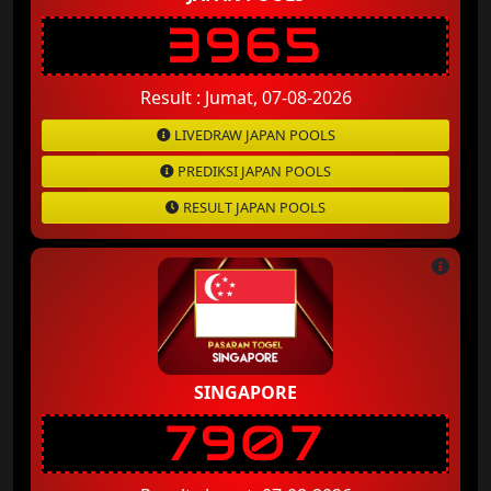
Rp. 91.207.287
3965
firga***ro Jackpot HONGKONG LOTTO
Sebesar Rp. 110.426.217
sara*** Jackpot TOTO MACAU 13 Sebesar
Rp. 20.608.815
firga***ro Jackpot JAPAN POOLS Sebesar
Result : Jumat, 07-08-2026
Rp. 13.971.997
tarih***n Jackpot SINGAPORE Sebesar
LIVEDRAW JAPAN POOLS
Rp. 60.070.209
pala***i Jackpot OREGON 03 Sebesar Rp.
PREDIKSI JAPAN POOLS
111.757.599
yuli***i Jackpot HONGKONG POOLS
Sebesar Rp. 49.373.680
RESULT JAPAN POOLS
yuli***i Jackpot HONGKONG LOTTO
Sebesar Rp. 18.024.145
yuli***i Jackpot TOTO MACAU 23 Sebesar
Rp. 72.162.815
em*** Jackpot KINGKONG POOLS 2
Sebesar Rp. 49.198.051
oktav***i Jackpot SYDNEY LOTTO Sebesar
Rp. 62.285.548
par*** Jackpot HONGKONG LOTTO
Sebesar Rp. 67.685.239
rac*** Jackpot TOTO MACAU 22 Sebesar
SINGAPORE
Rp. 23.443.670
sir*** Jackpot KINGKONG POOLS 2
7907
Sebesar Rp. 116.687.808
lar*** Jackpot TOTO MACAU 16 Sebesar
Rp. 35.142.170
mu*** Jackpot TOTO MACAU 00 Sebesar