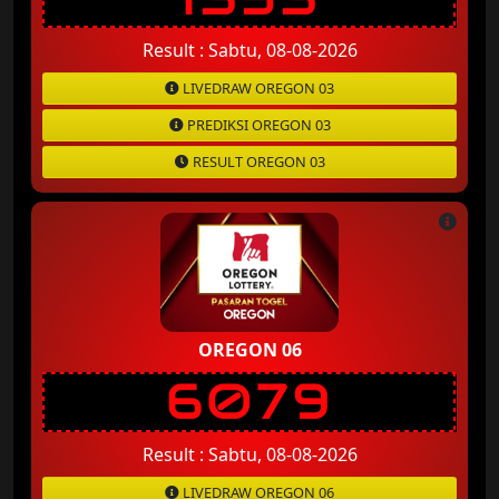
purw***i Jackpot KINGKONG POOLS 2
Sebesar Rp. 22.614.955
fath***h Jackpot HONGKONG LOTTO
Result : Sabtu, 08-08-2026
Sebesar Rp. 81.213.456
fath***h Jackpot OREGON 06 Sebesar Rp.
LIVEDRAW OREGON 03
88.661.821
tim*** Jackpot OREGON 03 Sebesar Rp.
108.644.059
PREDIKSI OREGON 03
handa***i Jackpot OREGON 06 Sebesar
Rp. 116.531.915
RESULT OREGON 03
sito*** Jackpot TOTO MACAU 19 Sebesar
Rp. 13.381.720
wir*** Jackpot TOTO MACAU 22 Sebesar
Rp. 98.114.018
kan*** Jackpot TOTO MACAU 5D 01
Sebesar Rp. 35.252.016
kurni***n Jackpot TOTO MACAU 5D 01
Sebesar Rp. 87.684.574
usa*** Jackpot HONGKONG LOTTO
Sebesar Rp. 27.518.147
narp*** Jackpot CAMBODIA Sebesar Rp.
OREGON 06
58.850.508
bakti***o Jackpot TOTO MACAU 5D 02
6079
Sebesar Rp. 58.084.188
rusm*** Jackpot HONGKONG POOLS
Sebesar Rp. 26.755.936
nugr*** Jackpot SYDNEY POOLS Sebesar
Result : Sabtu, 08-08-2026
Rp. 71.180.936
alm*** Jackpot TAIWAN POOLS Sebesar
LIVEDRAW OREGON 06
Rp. 74.426.703