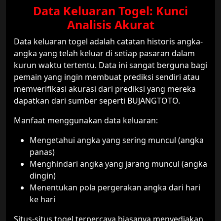
Data Keluaran Togel: Kunci
Analisis Akurat
Data keluaran togel adalah catatan historis angka-
angka yang telah keluar di setiap pasaran dalam
kurun waktu tertentu. Data ini sangat berguna bagi
pemain yang ingin membuat prediksi sendiri atau
memverifikasi akurasi dari prediksi yang mereka
dapatkan dari sumber seperti BUJANGTOTO.
Manfaat menggunakan data keluaran:
Mengetahui angka yang sering muncul (angka
panas)
Menghindari angka yang jarang muncul (angka
dingin)
Menentukan pola pergerakan angka dari hari
ke hari
Situs-situs togel terpercaya biasanya menyediakan