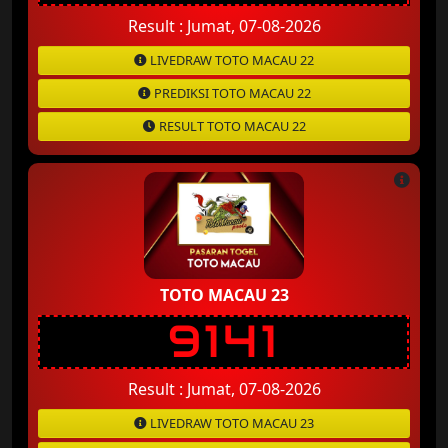
harj*** Jackpot TOTO MACAU 00 Sebesar
Rp. 60.182.523
Result : Jumat, 07-08-2026
gila*** Jackpot SYDNEY LOTTO Sebesar
Rp. 18.083.132
LIVEDRAW TOTO MACAU 22
meli*** Jackpot HONGKONG LOTTO
Sebesar Rp. 50.925.779
PREDIKSI TOTO MACAU 22
sit*** Jackpot TOTO MACAU 19 Sebesar
Rp. 51.762.327
aza*** Jackpot TOTO MACAU 23 Sebesar
RESULT TOTO MACAU 22
Rp. 60.201.775
luki*** Jackpot TOTO MACAU 19 Sebesar
Rp. 33.235.827
sury***i Jackpot TOTO MACAU 5D 01
Sebesar Rp. 55.892.443
unja*** Jackpot TOTO MACAU 16 Sebesar
Rp. 101.071.062
mahe***a Jackpot TOTO MACAU 5D 01
Sebesar Rp. 116.967.157
ha*** Jackpot SYDNEY LOTTO Sebesar
Rp. 14.787.410
TOTO MACAU 23
bali*** Jackpot TOTO MACAU 23 Sebesar
Rp. 110.142.041
9141
sito***l Jackpot OREGON 06 Sebesar Rp.
70.036.886
jel*** Jackpot KINGKONG POOLS 2
Sebesar Rp. 75.236.604
Result : Jumat, 07-08-2026
cah*** Jackpot TOTO MACAU 00 Sebesar
Rp. 95.595.798
LIVEDRAW TOTO MACAU 23
lim*** Jackpot TAIWAN POOLS Sebesar
Rp. 16.200.905