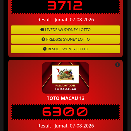
Rp. 33.867.569
3712
cin*** Jackpot CHINA POOLS Sebesar Rp.
76.557.458
sil*** Jackpot TOTO MACAU 16 Sebesar
Rp. 98.419.257
Result : Jumat, 07-08-2026
oktav***i Jackpot TOTO MACAU 19
Sebesar Rp. 80.966.435
LIVEDRAW SYDNEY LOTTO
war*** Jackpot TOTO MACAU 22 Sebesar
Rp. 68.201.845
PREDIKSI SYDNEY LOTTO
maya***i Jackpot JAPAN POOLS Sebesar
Rp. 27.761.220
pray*** Jackpot JAPAN POOLS Sebesar
RESULT SYDNEY LOTTO
Rp. 22.702.730
tam*** Jackpot TOTO MACAU 5D 02
Sebesar Rp. 14.468.772
patri*** Jackpot TOTO MACAU 23
Sebesar Rp. 99.814.087
simb***n Jackpot CAMBODIA Sebesar
Rp. 74.360.303
ghali***i Jackpot CAMBODIA Sebesar Rp.
78.949.271
ag*** Jackpot TOTO MACAU 22 Sebesar
Rp. 70.971.001
TOTO MACAU 13
kama*** Jackpot TOTO MACAU 16
Sebesar Rp. 42.231.787
6300
nri*** Jackpot HONGKONG POOLS
Sebesar Rp. 79.461.774
koko***u Jackpot SINGAPORE Sebesar
Rp. 35.058.638
Result : Jumat, 07-08-2026
purw***i Jackpot TOTO MACAU 16