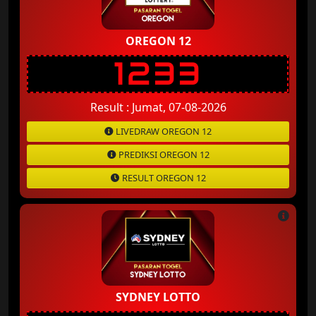
el*** Jackpot SYDNEY LOTTO Sebesar Rp.
116.965.794
luw*** Jackpot OREGON 03 Sebesar Rp.
OREGON 12
37.855.468
nura*** Jackpot TOTO MACAU 00
1233
Sebesar Rp. 84.875.933
ve*** Jackpot SYDNEY POOLS Sebesar
Rp. 76.441.362
dama*** Jackpot JAPAN POOLS Sebesar
Rp. 105.851.284
Result : Jumat, 07-08-2026
gat*** Jackpot TOTO MACAU 00 Sebesar
Rp. 71.336.907
LIVEDRAW OREGON 12
prad***a Jackpot CHINA POOLS Sebesar
Rp. 82.425.815
PREDIKSI OREGON 12
sury***i Jackpot HONGKONG POOLS
Sebesar Rp. 58.661.354
RESULT OREGON 12
purw***o Jackpot CHINA POOLS Sebesar
Rp. 100.563.046
lazu***i Jackpot TOTO MACAU 5D 01
Sebesar Rp. 37.887.582
lan*** Jackpot TOTO MACAU 00 Sebesar
Rp. 37.932.834
nam*** Jackpot KINGKONG POOLS 1
Sebesar Rp. 35.808.485
el*** Jackpot KINGKONG POOLS 2
Sebesar Rp. 79.133.524
ok*** Jackpot SYDNEY LOTTO Sebesar
Rp. 69.733.858
SYDNEY LOTTO
megan***a Jackpot CAMBODIA Sebesar