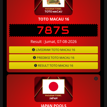
Rp. 61.074.623
hari*** Jackpot TOTO MACAU 13 Sebesar
Rp. 78.778.280
iswah***i Jackpot SYDNEY LOTTO
Sebesar Rp. 36.740.629
TOTO MACAU 16
bana*** Jackpot OREGON 12 Sebesar Rp.
59.983.922
7875
beli*** Jackpot TOTO MACAU 16 Sebesar
Rp. 101.635.900
jef*** Jackpot HONGKONG POOLS
Sebesar Rp. 106.197.451
hil*** Jackpot TOTO MACAU 00 Sebesar
Result : Jumat, 07-08-2026
Rp. 101.509.807
pras***o Jackpot HONGKONG POOLS
LIVEDRAW TOTO MACAU 16
Sebesar Rp. 39.455.797
uta*** Jackpot JAPAN POOLS Sebesar Rp.
PREDIKSI TOTO MACAU 16
95.674.273
harj*** Jackpot KINGKONG POOLS 1
RESULT TOTO MACAU 16
Sebesar Rp. 98.306.355
dana*** Jackpot KINGKONG POOLS 1
Sebesar Rp. 68.696.767
ind*** Jackpot CHINA POOLS Sebesar Rp.
56.256.932
hiday***o Jackpot SYDNEY LOTTO
Sebesar Rp. 58.593.052
puspa***i Jackpot TOTO MACAU 5D 01
Sebesar Rp. 42.548.725
nasy***h Jackpot TOTO MACAU 13
Sebesar Rp. 12.159.136
JAPAN POOLS
arg*** Jackpot TOTO MACAU 13 Sebesar