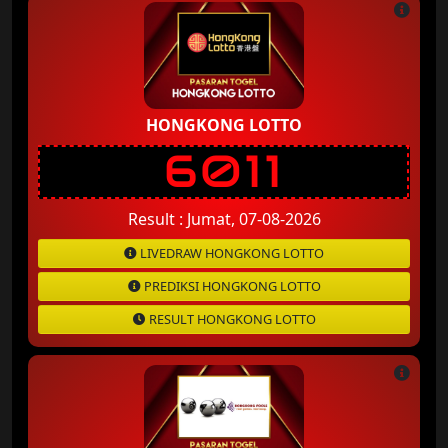
HONGKONG LOTTO
6011
Result : Jumat, 07-08-2026
LIVEDRAW HONGKONG LOTTO
PREDIKSI HONGKONG LOTTO
RESULT HONGKONG LOTTO