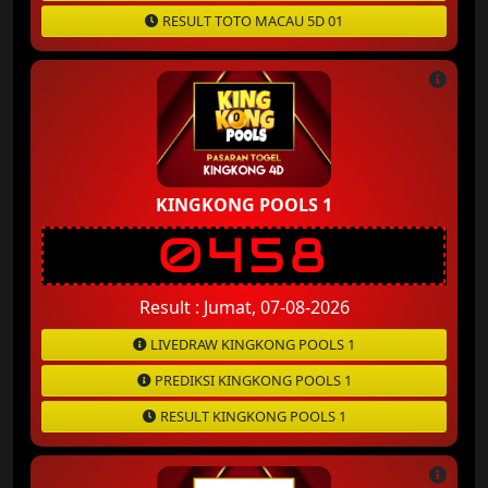
Sebesar Rp. 90.675.756
RESULT TOTO MACAU 5D 01
lal*** Jackpot JAPAN POOLS Sebesar Rp.
10.058.986
anggr***an Jackpot TOTO MACAU 16
Sebesar Rp. 53.952.629
rach*** Jackpot OREGON 09 Sebesar Rp.
38.229.317
anast***a Jackpot TOTO MACAU 00
Sebesar Rp. 85.188.318
niy*** Jackpot CAMBODIA Sebesar Rp.
73.800.369
anggr***i Jackpot TOTO MACAU 00
KINGKONG POOLS 1
Sebesar Rp. 59.924.277
jin*** Jackpot SYDNEY LOTTO Sebesar
0458
Rp. 91.735.818
situm***ng Jackpot KINGKONG POOLS 1
Sebesar Rp. 24.003.874
para***a Jackpot OREGON 03 Sebesar
Result : Jumat, 07-08-2026
Rp. 19.617.588
tam*** Jackpot TOTO MACAU 13 Sebesar
Rp. 102.423.563
LIVEDRAW KINGKONG POOLS 1
kami*** Jackpot OREGON 09 Sebesar Rp.
40.746.927
PREDIKSI KINGKONG POOLS 1
raf*** Jackpot CHINA POOLS Sebesar Rp.
27.281.672
RESULT KINGKONG POOLS 1
gal*** Jackpot TAIWAN POOLS Sebesar
Rp. 109.612.068
si*** Jackpot JAPAN POOLS Sebesar Rp.
18.665.047