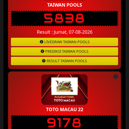
raj*** Jackpot SYDNEY POOLS Sebesar
TAIWAN POOLS
Rp. 102.046.714
suar***i Jackpot TAIWAN POOLS Sebesar
5838
Rp. 72.411.044
iswah***i Jackpot OREGON 09 Sebesar
Rp. 41.909.089
eg*** Jackpot OREGON 12 Sebesar Rp.
71.963.304
Result : Jumat, 07-08-2026
novit***ri Jackpot KINGKONG POOLS 2
Sebesar Rp. 31.157.079
LIVEDRAW TAIWAN POOLS
mart*** Jackpot KINGKONG POOLS 2
Sebesar Rp. 94.778.247
PREDIKSI TAIWAN POOLS
uta*** Jackpot TOTO MACAU 19 Sebesar
Rp. 108.536.435
RESULT TAIWAN POOLS
novit***ri Jackpot OREGON 09 Sebesar
Rp. 64.101.300
kar*** Jackpot TOTO MACAU 22 Sebesar
Rp. 86.866.524
riya*** Jackpot TOTO MACAU 5D 02
Sebesar Rp. 91.920.490
ve*** Jackpot OREGON 09 Sebesar Rp.
101.890.806
ophe*** Jackpot TOTO MACAU 19
Sebesar Rp. 112.647.854
rah*** Jackpot TOTO MACAU 23 Sebesar
Rp. 28.795.937
TOTO MACAU 22
cand*** Jackpot HONGKONG LOTTO
Sebesar Rp. 88.805.318
9178
tham*** Jackpot OREGON 03 Sebesar Rp.
58.678.835