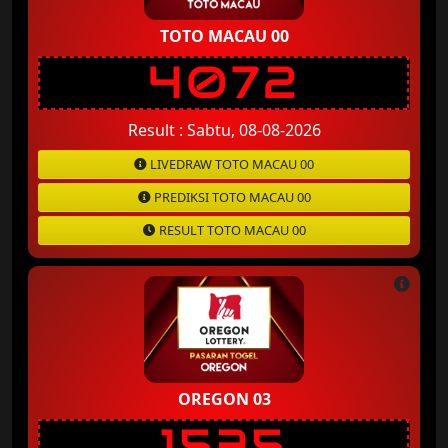
usa*** Jackpot SINGAPORE Sebesar Rp.
104.710.374
TOTO MACAU 00
zami*** Jackpot KINGKONG POOLS 2
Sebesar Rp. 91.405.486
4072
usa*** Jackpot SYDNEY LOTTO Sebesar
Rp. 13.213.429
usa*** Jackpot KINGKONG POOLS 1
Sebesar Rp. 53.365.936
ari*** Jackpot OREGON 03 Sebesar Rp.
Result : Sabtu, 08-08-2026
43.420.555
yuli*** Jackpot KINGKONG POOLS 2
LIVEDRAW TOTO MACAU 00
Sebesar Rp. 87.762.354
saa*** Jackpot SYDNEY LOTTO Sebesar
PREDIKSI TOTO MACAU 00
Rp. 81.172.521
gas*** Jackpot HONGKONG POOLS
Sebesar Rp. 115.790.549
RESULT TOTO MACAU 00
nam*** Jackpot SYDNEY LOTTO Sebesar
Rp. 76.716.429
up*** Jackpot TOTO MACAU 5D 01
Sebesar Rp. 113.319.977
mari*** Jackpot TOTO MACAU 22
Sebesar Rp. 118.812.451
zulka***in Jackpot HONGKONG LOTTO
Sebesar Rp. 87.663.089
kari*** Jackpot SYDNEY POOLS Sebesar
Rp. 25.292.500
widia***ti Jackpot SINGAPORE Sebesar
OREGON 03
Rp. 62.699.191
rah*** Jackpot KINGKONG POOLS 2
1535
Sebesar Rp. 119.225.585