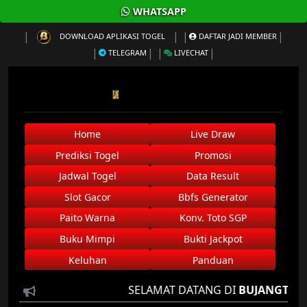
WHATSAPP
DOWNLOAD APLIKASI TOGEL
DAFTAR JADI MEMBER
TELEGRAM
LIVECHAT
Home
Live Draw
Prediksi Togel
Promosi
Jadwal Togel
Data Result
Slot Gacor
Bbfs Generator
Paito Warna
Konv. Toto SGP
Buku Mimpi
Bukti Jackpot
Keluhan
Panduan
SELAMAT DATANG DI
BUJANGTOTO
AGEN TOGE