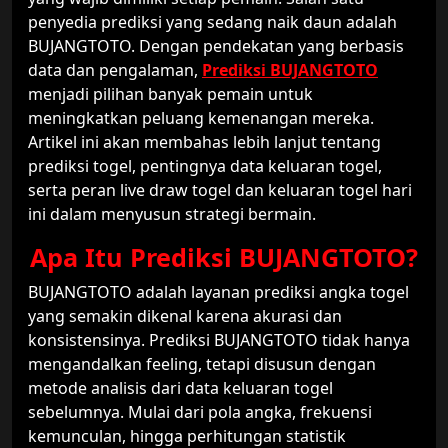
penyedia prediksi yang sedang naik daun adalah
BUJANGTOTO. Dengan pendekatan yang berbasis
data dan pengalaman,
Prediksi BUJANGTOTO
menjadi pilihan banyak pemain untuk
meningkatkan peluang kemenangan mereka.
Artikel ini akan membahas lebih lanjut tentang
prediksi togel, pentingnya data keluaran togel,
serta peran live draw togel dan keluaran togel hari
ini dalam menyusun strategi bermain.
Apa Itu Prediksi BUJANGTOTO?
BUJANGTOTO adalah layanan prediksi angka togel
yang semakin dikenal karena akurasi dan
konsistensinya. Prediksi BUJANGTOTO tidak hanya
mengandalkan feeling, tetapi disusun dengan
metode analisis dari data keluaran togel
sebelumnya. Mulai dari pola angka, frekuensi
kemunculan, hingga perhitungan statistik