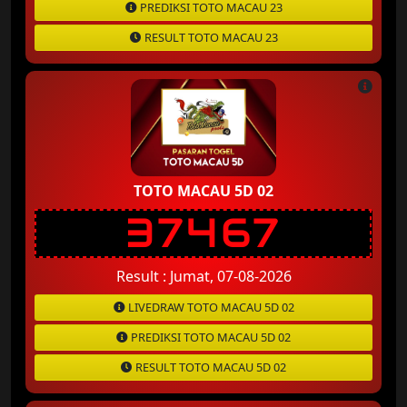
jam*** Jackpot TOTO MACAU 5D 02
PREDIKSI TOTO MACAU 23
Sebesar Rp. 67.981.646
RESULT TOTO MACAU 23
TOTO MACAU 5D 02
37467
Result : Jumat, 07-08-2026
LIVEDRAW TOTO MACAU 5D 02
PREDIKSI TOTO MACAU 5D 02
RESULT TOTO MACAU 5D 02