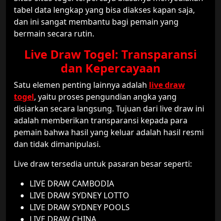
tabel data lengkap yang bisa diakses kapan saja,
dan ini sangat membantu bagi pemain yang
bermain secara rutin.
Live Draw Togel: Transparansi
dan Kepercayaan
Satu elemen penting lainnya adalah
live draw
togel
, yaitu proses pengundian angka yang
disiarkan secara langsung. Tujuan dari live draw ini
adalah memberikan transparansi kepada para
pemain bahwa hasil yang keluar adalah hasil resmi
dan tidak dimanipulasi.
Live draw tersedia untuk pasaran besar seperti:
LIVE DRAW CAMBODIA
LIVE DRAW SYDNEY LOTTO
LIVE DRAW SYDNEY POOLS
LIVE DRAW CHINA