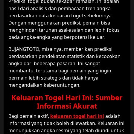
Prediksi togel bukan sekadar ramalan. Ini adalah
hasil dari analisis dan pembacaan tren angka
berdasarkan data keluaran togel sebelumnya.
Dengan menggunakan prediksi, pemain bisa
menghindari taruhan asal-asalan dan lebih fokus
pada angka-angka yang berpotensi keluar.
BUJANGTOTO, misalnya, memberikan prediksi
berdasarkan pendekatan statistik dan kecocokan
angka dari beberapa pasaran. Ini sangat
membantu, terutama bagi pemain yang ingin
bermain lebih strategis dan tidak hanya
mengandalkan keberuntungan.
Keluaran Togel Hari Ini: Sumber
Informasi Akurat
Bagi pemain aktif,
keluaran togel hari ini
adalah
informasi yang tidak boleh dilewatkan. Keluaran ini
menunjukkan angka resmi yang telah diundi untuk