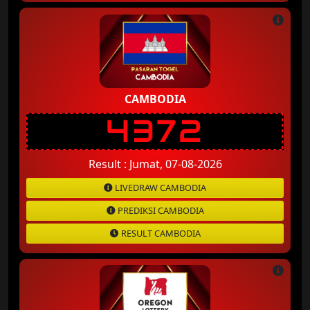
iswah***i Jackpot TAIWAN POOLS
Sebesar Rp. 101.858.967
simanj***ak Jackpot JAPAN POOLS
Sebesar Rp. 85.873.595
uma*** Jackpot TOTO MACAU 16 Sebesar
Rp. 65.707.141
rai*** Jackpot TOTO MACAU 22 Sebesar
Rp. 32.739.834
sabr*** Jackpot HONGKONG POOLS
CAMBODIA
Sebesar Rp. 43.071.336
najm***n Jackpot SYDNEY LOTTO
4372
Sebesar Rp. 113.759.603
laksm***ti Jackpot TOTO MACAU 00
Sebesar Rp. 49.057.005
irw*** Jackpot TAIWAN POOLS Sebesar
Result : Jumat, 07-08-2026
Rp. 74.373.091
sihom***g Jackpot OREGON 03 Sebesar
Rp. 115.006.225
LIVEDRAW CAMBODIA
adhia*** Jackpot OREGON 12 Sebesar
Rp. 101.610.438
PREDIKSI CAMBODIA
rah*** Jackpot OREGON 09 Sebesar Rp.
96.424.937
RESULT CAMBODIA
ir*** Jackpot CHINA POOLS Sebesar Rp.
82.515.431
kart*** Jackpot SYDNEY POOLS Sebesar
Rp. 83.825.228
hery***o Jackpot SYDNEY POOLS Sebesar
Rp. 100.340.371
darm*** Jackpot TOTO MACAU 23
Sebesar Rp. 118.822.855