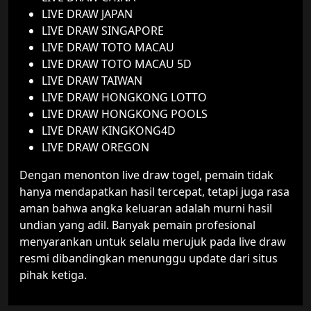
LIVE DRAW JAPAN
LIVE DRAW SINGAPORE
LIVE DRAW TOTO MACAU
LIVE DRAW TOTO MACAU 5D
LIVE DRAW TAIWAN
LIVE DRAW HONGKONG LOTTO
LIVE DRAW HONGKONG POOLS
LIVE DRAW KINGKONG4D
LIVE DRAW OREGON
Dengan menonton live draw togel, pemain tidak
hanya mendapatkan hasil tercepat, tetapi juga rasa
aman bahwa angka keluaran adalah murni hasil
undian yang adil. Banyak pemain profesional
menyarankan untuk selalu merujuk pada live draw
resmi dibandingkan menunggu update dari situs
pihak ketiga.