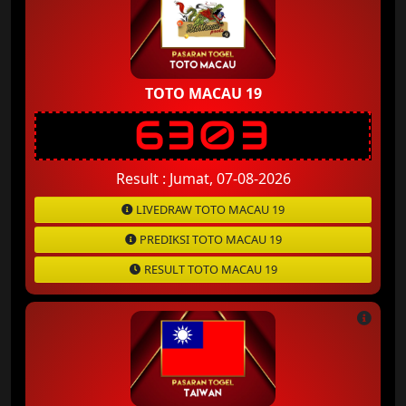
pran*** Jackpot TOTO MACAU 23
Sebesar Rp. 50.444.451
uta*** Jackpot TOTO MACAU 5D 02
Sebesar Rp. 55.103.018
arta*** Jackpot OREGON 03 Sebesar Rp.
84.334.671
dama*** Jackpot OREGON 03 Sebesar
TOTO MACAU 19
Rp. 11.748.487
wal*** Jackpot OREGON 09 Sebesar Rp.
6303
77.945.592
wac*** Jackpot TOTO MACAU 16 Sebesar
Rp. 94.404.210
par*** Jackpot HONGKONG LOTTO
Sebesar Rp. 90.119.584
Result : Jumat, 07-08-2026
nar*** Jackpot SYDNEY POOLS Sebesar
Rp. 107.110.562
LIVEDRAW TOTO MACAU 19
kus*** Jackpot SYDNEY POOLS Sebesar
Rp. 67.225.950
PREDIKSI TOTO MACAU 19
widia***ti Jackpot TOTO MACAU 5D 02
Sebesar Rp. 54.357.801
RESULT TOTO MACAU 19
yuli***i Jackpot OREGON 06 Sebesar Rp.
119.184.168
rah*** Jackpot SYDNEY POOLS Sebesar
Rp. 33.320.838
unj*** Jackpot TOTO MACAU 5D 02
Sebesar Rp. 51.330.533
su*** Jackpot OREGON 12 Sebesar Rp.
75.771.563
int*** Jackpot SINGAPORE Sebesar Rp.
77.745.192