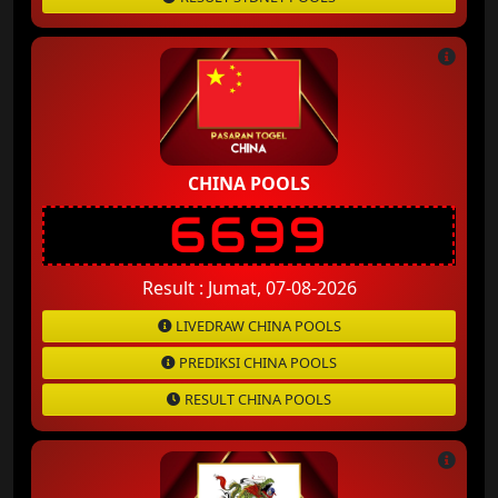
Sebesar Rp. 94.405.487
dim*** Jackpot TAIWAN POOLS Sebesar
Rp. 11.367.727
dama*** Jackpot TOTO MACAU 5D 01
Sebesar Rp. 14.719.084
kusma***i Jackpot KINGKONG POOLS 2
Sebesar Rp. 38.876.404
amel*** Jackpot TOTO MACAU 19
Sebesar Rp. 43.883.082
uly*** Jackpot TOTO MACAU 13 Sebesar
Rp. 105.353.012
CHINA POOLS
huta*** Jackpot TOTO MACAU 5D 01
Sebesar Rp. 70.230.143
6699
rahma***i Jackpot CHINA POOLS Sebesar
Rp. 93.691.176
usa*** Jackpot HONGKONG POOLS
Sebesar Rp. 41.098.083
Result : Jumat, 07-08-2026
mahe***a Jackpot TOTO MACAU 5D 02
Sebesar Rp. 26.545.200
jarw*** Jackpot TOTO MACAU 19 Sebesar
LIVEDRAW CHINA POOLS
Rp. 17.852.873
perm*** Jackpot OREGON 09 Sebesar Rp.
PREDIKSI CHINA POOLS
95.072.028
nat*** Jackpot OREGON 12 Sebesar Rp.
RESULT CHINA POOLS
10.943.381
jasm*** Jackpot TOTO MACAU 5D 02
Sebesar Rp. 33.040.413
am*** Jackpot TOTO MACAU 13 Sebesar
Rp. 77.887.638
oktav***i Jackpot SINGAPORE Sebesar