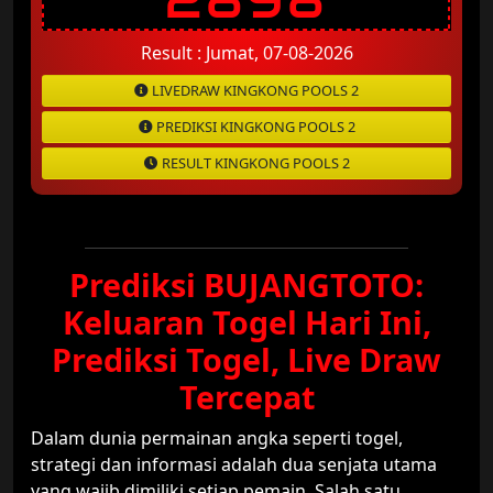
2898
Result : Jumat, 07-08-2026
LIVEDRAW KINGKONG POOLS 2
PREDIKSI KINGKONG POOLS 2
RESULT KINGKONG POOLS 2
Prediksi BUJANGTOTO:
Keluaran Togel Hari Ini,
Prediksi Togel, Live Draw
Tercepat
Dalam dunia permainan angka seperti togel,
strategi dan informasi adalah dua senjata utama
yang wajib dimiliki setiap pemain. Salah satu