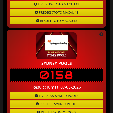
Sebesar Rp. 101.263.182
LIVEDRAW TOTO MACAU 13
suwa*** Jackpot SYDNEY POOLS Sebesar
Rp. 46.780.978
ken*** Jackpot SYDNEY LOTTO Sebesar
PREDIKSI TOTO MACAU 13
Rp. 90.998.989
ib*** Jackpot SYDNEY POOLS Sebesar Rp.
RESULT TOTO MACAU 13
90.911.495
nasy***h Jackpot OREGON 09 Sebesar
Rp. 99.084.795
padma***i Jackpot TOTO MACAU 5D 01
Sebesar Rp. 66.029.807
van*** Jackpot CHINA POOLS Sebesar
Rp. 108.027.238
ghali***i Jackpot TOTO MACAU 22
Sebesar Rp. 27.398.840
lai*** Jackpot TOTO MACAU 22 Sebesar
Rp. 55.988.920
SYDNEY POOLS
ju*** Jackpot TOTO MACAU 16 Sebesar
Rp. 68.349.543
0158
el*** Jackpot CHINA POOLS Sebesar Rp.
112.201.867
wahy*** Jackpot TOTO MACAU 16
Sebesar Rp. 33.068.982
Result : Jumat, 07-08-2026
ais*** Jackpot SYDNEY POOLS Sebesar
Rp. 102.445.240
zel*** Jackpot HONGKONG POOLS
LIVEDRAW SYDNEY POOLS
Sebesar Rp. 42.873.801
manda***i Jackpot TOTO MACAU 19
PREDIKSI SYDNEY POOLS
Sebesar Rp. 91.561.097
mand*** Jackpot TOTO MACAU 23
RESULT SYDNEY POOLS