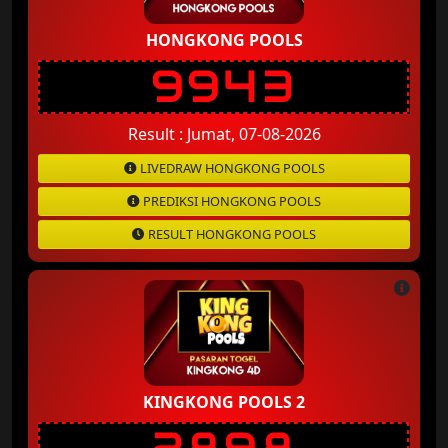
HONGKONG POOLS
9943
Result : Jumat, 07-08-2026
LIVEDRAW HONGKONG POOLS
PREDIKSI HONGKONG POOLS
RESULT HONGKONG POOLS
KINGKONG POOLS 2