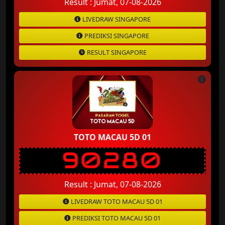
Result : Jumat, 07-08-2026
Rp. 54.819.049
mary*** Jackpot TOTO MACAU 00
LIVEDRAW SINGAPORE
Sebesar Rp. 53.646.604
yan*** Jackpot KINGKONG POOLS 2
Sebesar Rp. 37.574.167
PREDIKSI SINGAPORE
sudi*** Jackpot OREGON 06 Sebesar Rp.
13.557.499
RESULT SINGAPORE
cay*** Jackpot TOTO MACAU 00 Sebesar
Rp. 75.351.781
nad*** Jackpot TOTO MACAU 23 Sebesar
Rp. 23.716.397
ani*** Jackpot KINGKONG POOLS 2
Sebesar Rp. 10.676.734
sab*** Jackpot KINGKONG POOLS 1
Sebesar Rp. 19.544.685
mit*** Jackpot CAMBODIA Sebesar Rp.
53.016.628
bali*** Jackpot SYDNEY POOLS Sebesar
TOTO MACAU 5D 01
Rp. 117.803.650
far*** Jackpot KINGKONG POOLS 2
90280
Sebesar Rp. 72.829.375
hutag***ng Jackpot SYDNEY POOLS
Sebesar Rp. 69.809.670
hida*** Jackpot SINGAPORE Sebesar Rp.
Result : Jumat, 07-08-2026
64.031.488
mart*** Jackpot TOTO MACAU 00
Sebesar Rp. 55.229.003
LIVEDRAW TOTO MACAU 5D 01
maya***i Jackpot TOTO MACAU 19
Sebesar Rp. 68.607.119
PREDIKSI TOTO MACAU 5D 01
hen*** Jackpot KINGKONG POOLS 2