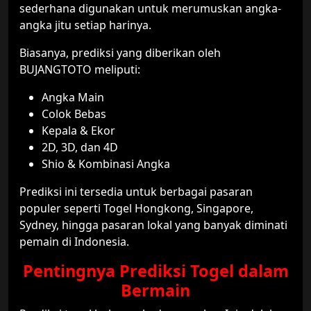
sederhana digunakan untuk merumuskan angka-
angka jitu setiap harinya.
Biasanya, prediksi yang diberikan oleh
BUJANGTOTO meliputi:
Angka Main
Colok Bebas
Kepala & Ekor
2D, 3D, dan 4D
Shio & Kombinasi Angka
Prediksi ini tersedia untuk berbagai pasaran
populer seperti Togel Hongkong, Singapore,
Sydney, hingga pasaran lokal yang banyak diminati
pemain di Indonesia.
Pentingnya Prediksi Togel dalam
Bermain