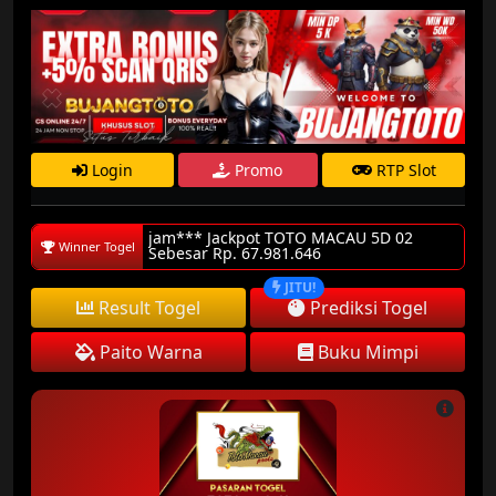
jel*** Jackpot KINGKONG POOLS 2
Sebesar Rp. 75.236.604
Login
Promo
RTP Slot
cah*** Jackpot TOTO MACAU 00 Sebesar
Rp. 95.595.798
lim*** Jackpot TAIWAN POOLS Sebesar
Rp. 16.200.905
jam*** Jackpot TOTO MACAU 5D 02
Winner Togel
Sebesar Rp. 67.981.646
purw***i Jackpot SYDNEY LOTTO Sebesar
Rp. 98.804.264
JITU!
mari*** Jackpot TOTO MACAU 23
Result Togel
Prediksi Togel
Sebesar Rp. 105.718.141
ri*** Jackpot HONGKONG LOTTO Sebesar
Paito Warna
Buku Mimpi
Rp. 26.512.346
lest*** Jackpot SYDNEY LOTTO Sebesar
Rp. 30.758.477
bana*** Jackpot TOTO MACAU 00
Sebesar Rp. 105.504.858
pi*** Jackpot SYDNEY LOTTO Sebesar Rp.
102.125.922
ek*** Jackpot HONGKONG LOTTO
Sebesar Rp. 35.876.181